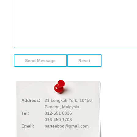
Address:
21 Lengkok York, 10450
Penang, Malaysia
Tel:
012-551 0836
016-450 1703
Email:
parteeboo@gmail.com