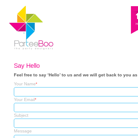
Say Hello
Feel free to say ‘Hello’ to us and we will get back to you a
Your Name
*
Your Email
*
Subject
Message